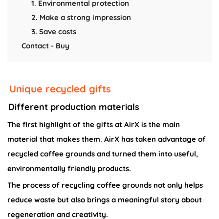
1. Environmental protection
2. Make a strong impression
3. Save costs
Contact - Buy
Unique recycled gifts
Different production materials
The first highlight of the gifts at AirX is the main
material that makes them. AirX has taken advantage of
recycled coffee grounds and turned them into useful,
environmentally friendly products.
The process of recycling coffee grounds not only helps
reduce waste but also brings a meaningful story about
regeneration and creativity.