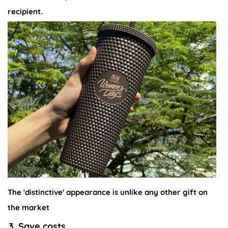
recipient.
The 'distinctive' appearance is unlike any other gift on
the market
3. Save costs