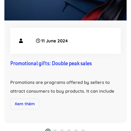
11 June 2024
Promotional gifts: Double peak sales
Promotions are programs offered by sellers to
attract consumers to buy products. It can include
discounts, special offers, buy one get one free,
Xem thêm
rebates, gifts, etc. Through promotions, sellers
can offer more competitive prices and
preferential conditions to Attract more consumers