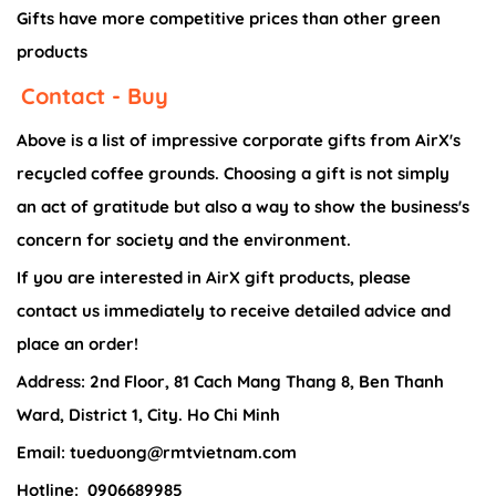
Gifts have more competitive prices than other green
products
Contact - Buy
Above is a list of impressive corporate gifts from AirX's
recycled coffee grounds. Choosing a gift is not simply
an act of gratitude but also a way to show the business's
concern for society and the environment.
If you are interested in AirX gift products, please
contact us immediately to receive detailed advice and
place an order!
Address: 2nd Floor, 81 Cach Mang Thang 8, Ben Thanh
Ward, District 1, City. Ho Chi Minh
Email: tueduong@rmtvietnam.com
Hotline:
0906689985