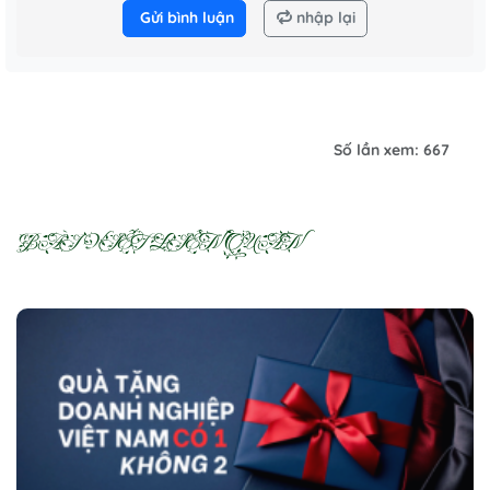
Gửi bình luận
nhập lại
Số lần xem: 667
BÀI VIẾT LIÊN QUAN