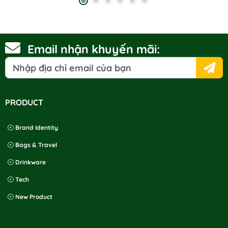
to buy products at your store.
Email nhận khuyến mãi:
PRODUCT
Brand Identity
Bags & Travel
Drinkware
Tech
New Product