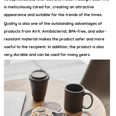
is meticulously cared for, creating an attractive
appearance and suitable for the trends of the times.
Quality is also one of the outstanding advantages of
products from AirX. Antibacterial, BPA-free, and odor-
resistant material makes the product safer and more
useful to the recipient. In addition, the product is also
very durable and can be used for many years.