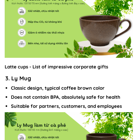
Latte cups - List of impressive corporate gifts
3. Ly Mug
Classic design, typical coffee brown color
Does not contain BPA, absolutely safe for health
Suitable for partners, customers, and employees