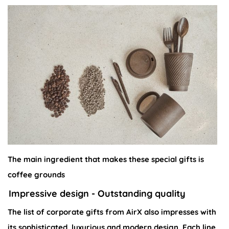
The main ingredient that makes these special gifts is
coffee grounds
Impressive design - Outstanding quality
The list of corporate gifts from AirX also impresses with
its sophisticated, luxurious and modern design. Each line