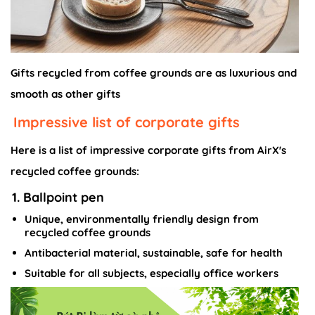
Gifts recycled from coffee grounds are as luxurious and
smooth as other gifts
Impressive list of corporate gifts
Here is a list of impressive corporate gifts from AirX's
recycled coffee grounds:
1. Ballpoint pen
Unique, environmentally friendly design from
recycled coffee grounds
Antibacterial material, sustainable, safe for health
Suitable for all subjects, especially office workers