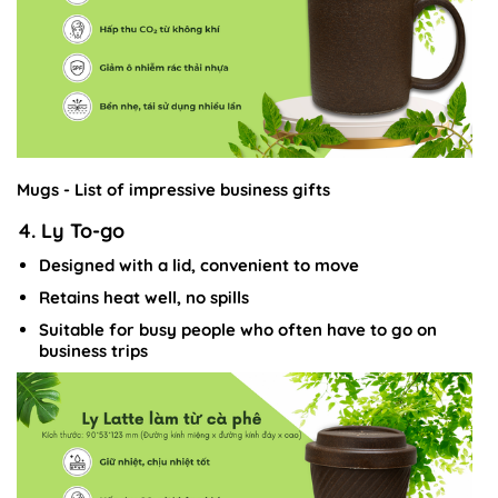
Mugs - List of impressive business gifts
4. Ly To-go
Designed with a lid, convenient to move
Retains heat well, no spills
Suitable for busy people who often have to go on
business trips