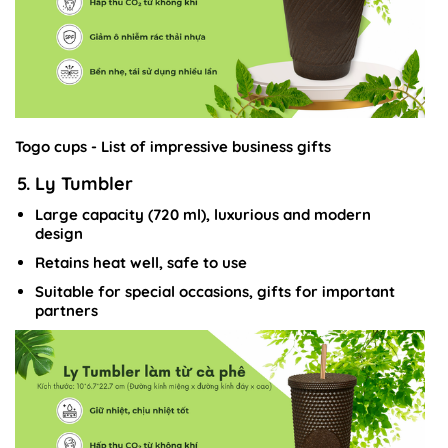
Togo cups - List of impressive business gifts
5. Ly Tumbler
Large capacity (720 ml), luxurious and modern
design
Retains heat well, safe to use
Suitable for special occasions, gifts for important
partners