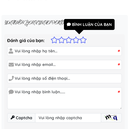
ĐÁNH GIÁ BÀI VIẾT
BÌNH LUẬN CỦA BẠN
Đánh giá của bạn:
*
*
*
Captcha