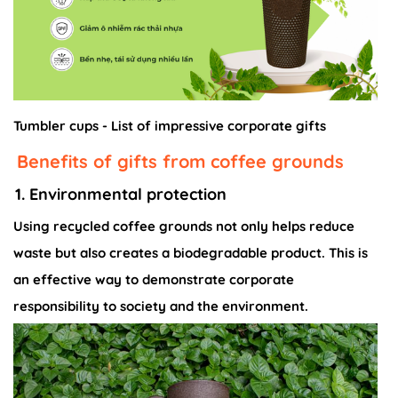
Tumbler cups - List of impressive corporate gifts
Benefits of gifts from coffee grounds
1. Environmental protection
Using recycled coffee grounds not only helps reduce
waste but also creates a biodegradable product. This is
an effective way to demonstrate corporate
responsibility to society and the environment.