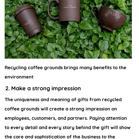
Recycling coffee grounds brings many benefits to the
environment
2. Make a strong impression
The uniqueness and meaning of gifts from recycled
coffee grounds will create a strong impression on
employees, customers, and partners. Paying attention
to every detail and every story behind the gift will show
the care and sophistication of the business to the