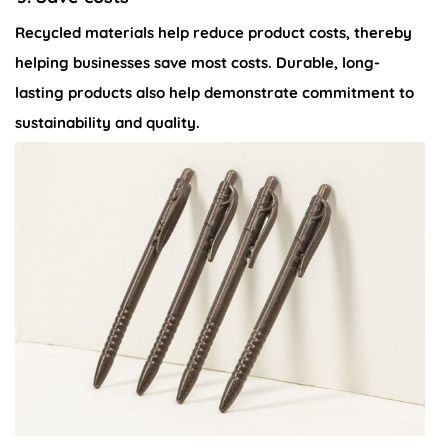
Recycled materials help reduce product costs, thereby
helping businesses save most costs. Durable, long-
lasting products also help demonstrate commitment to
sustainability and quality.