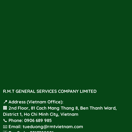
R.M.T GENERAL SERVICES COMPANY LIMITED
📍 Address (Vietnam Office):
🏢 2nd Floor, 81 Cach Mang Thang 8, Ben Thanh Ward,
District 1, Ho Chi Minh City, Vietnam
📞
Phone
:
0906 689 985
📧
Email:
tueduong@rmtvietnam.com