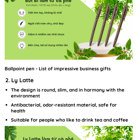
Ballpoint pen - List of impressive business gifts
2. Ly Latte
The design is round, slim, and in harmony with the
environment
Antibacterial, odor-resistant material, safe for
health
Suitable for people who like to drink tea and coffee