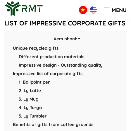
Blog
LIST OF IMPRESSIVE CORPORATE GIFTS
MENU
LIST OF IMPRESSIVE CORPORATE GIFTS
Xem nhanh
Unique recycled gifts
Different production materials
Impressive design - Outstanding quality
Impressive list of corporate gifts
1. Ballpoint pen
2. Ly Latte
3. Ly Mug
4. Ly To-go
5. Ly Tumbler
Benefits of gifts from coffee grounds